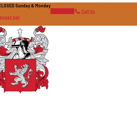
| CLOSED Sunday & Monday
GIFT CARDS
Call Us
mcast.net