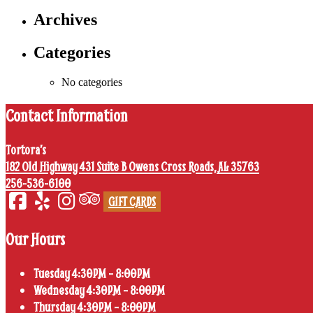
Archives
Categories
No categories
Contact Information
Tortora’s
182 Old Highway 431 Suite B Owens Cross Roads, AL 35763
256-536-6100
GIFT CARDS
Our Hours
Tuesday 4:30PM – 8:00PM
Wednesday 4:30PM – 8:00PM
Thursday 4:30PM – 8:00PM