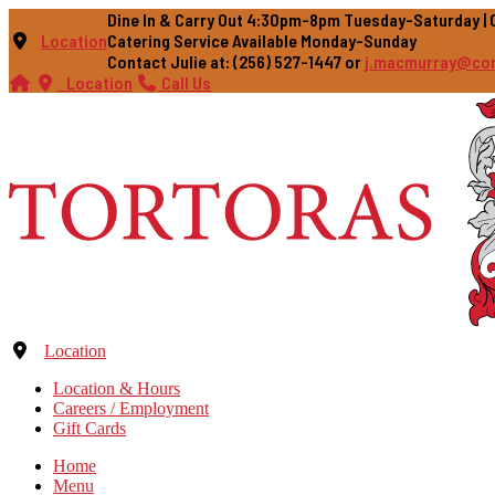
Dine In & Carry Out 4:30pm-8pm Tuesday-Saturday 
Location
Catering Service Available Monday-Sunday
Contact Julie at: (256) 527-1447 or
j.macmurray@co
Location
Call Us
Location
Location & Hours
Careers / Employment
Gift Cards
Home
Menu