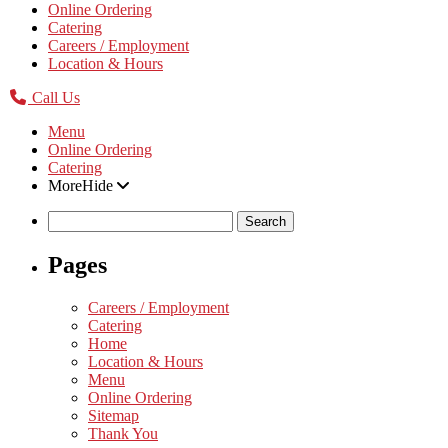
Online Ordering
Catering
Careers / Employment
Location & Hours
Call Us
Menu
Online Ordering
Catering
More
Hide
Search
for:
Pages
Careers / Employment
Catering
Home
Location & Hours
Menu
Online Ordering
Sitemap
Thank You