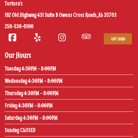
Tortora’s
182 Old Highway 431 Suite B Owens Cross Roads, AL 35763
256-536-6100
GIFT CARDS
Our Hours
Tuesday 4:30PM – 8:00PM
Wednesday 4:30PM – 8:00PM
Thursday 4:30PM – 8:00PM
Friday 4:30PM – 8:00PM
Saturday 4:30PM – 8:00PM
Sunday CLOSED