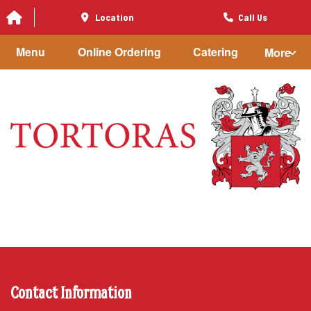
Location
Call Us
Menu
Online Ordering
Catering
More
Contact Information