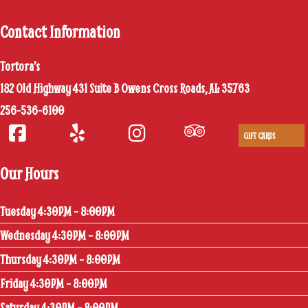
Contact Information
Tortora’s
182 Old Highway 431 Suite B Owens Cross Roads, AL 35763
256-536-6100
GIFT CARDS
Our Hours
Tuesday 4:30PM – 8:00PM
Wednesday 4:30PM – 8:00PM
Thursday 4:30PM – 8:00PM
Friday 4:30PM – 8:00PM
Saturday 4:30PM – 8:00PM