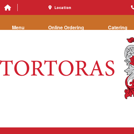
Location
Menu
Online Ordering
Catering