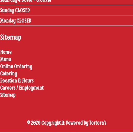
Sunday CLOSED
Monday CLOSED
Sitemap
Home
Menu
Online Ordering
Catering
Location & Hours
Careers / Employment
Sitemap
© 2026 Copyright & Powered By Tortora’s