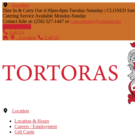
Location
Dine In & Carry Out 4:30pm-8pm Tuesday-Saturday | CLOSED Su
Catering Service Available Monday-Sunday
Contact Julie at: (256) 527-1447 or
j.macmurray@comcast.net
GIFT CARDS
Call Us
Location
Call Us
Location
Location & Hours
Careers / Employment
Gift Cards