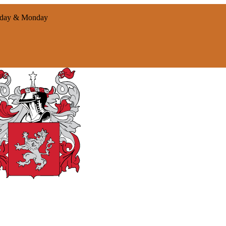
nday & Monday