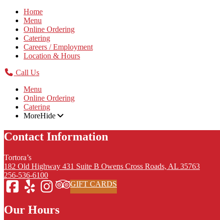
Home
Menu
Online Ordering
Catering
Careers / Employment
Location & Hours
Call Us
Menu
Online Ordering
Catering
More
Hide
Contact Information
Tortora’s
182 Old Highway 431 Suite B Owens Cross Roads, AL 35763
256-536-6100
GIFT CARDS
Our Hours