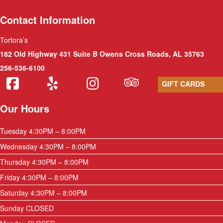
Contact Information
Tortora’s
182 Old Highway 431 Suite B Owens Cross Roads, AL 35763
256-536-6100
GIFT CARDS
Our Hours
Tuesday 4:30PM – 8:00PM
Wednesday 4:30PM – 8:00PM
Thursday 4:30PM – 8:00PM
Friday 4:30PM – 8:00PM
Saturday 4:30PM – 8:00PM
Sunday CLOSED