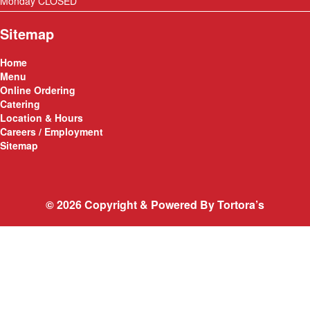
Monday CLOSED
Sitemap
Home
Menu
Online Ordering
Catering
Location & Hours
Careers / Employment
Sitemap
© 2026 Copyright & Powered By Tortora’s